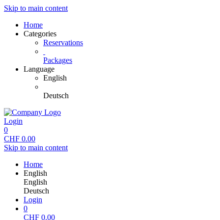
Skip to main content
Home
Categories
Reservations
Packages
Language
English
Deutsch
Login
0
CHF
0.00
Skip to main content
Home
English
English
Deutsch
Login
0
CHF
0.00