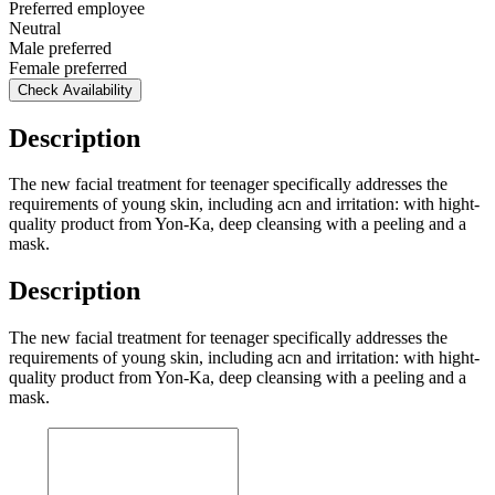
Preferred employee
Neutral
Male preferred
Female preferred
Check Availability
Description
The new facial treatment for teenager specifically addresses the
requirements of young skin, including acn and irritation: with hight-
quality product from Yon-Ka, deep cleansing with a peeling and a
mask.
Description
The new facial treatment for teenager specifically addresses the
requirements of young skin, including acn and irritation: with hight-
quality product from Yon-Ka, deep cleansing with a peeling and a
mask.