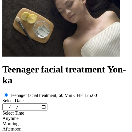
Teenager facial treatment Yon-
ka
Teenager facial treatment, 60 Min
CHF 125.00
Select Date
Select Time
Anytime
Morning
Afternoon