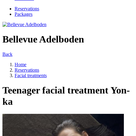
Reservations
Packages
Bellevue Adelboden
Back
Home
Reservations
Facial treatments
Teenager facial treatment Yon-
ka