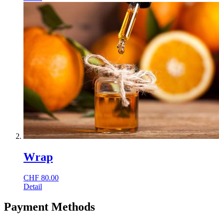
Wrap
CHF
80.00
Detail
Payment Methods