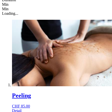
Min
Min
Loading...
Peeling
CHF
85.00
Detail