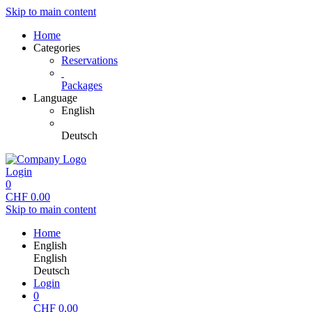
Skip to main content
Home
Categories
Reservations
Packages
Language
English
Deutsch
Login
0
CHF
0.00
Skip to main content
Home
English
English
Deutsch
Login
0
CHF
0.00