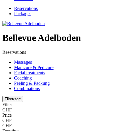
Reservations
Packages
Bellevue Adelboden
Reservations
Massages
Manicure & Pedicure
Facial treatments
Coaching
Peeling & Packung
Combinations
Filter/sort
Filter
CHF
Price
CHF
CHF
Duration